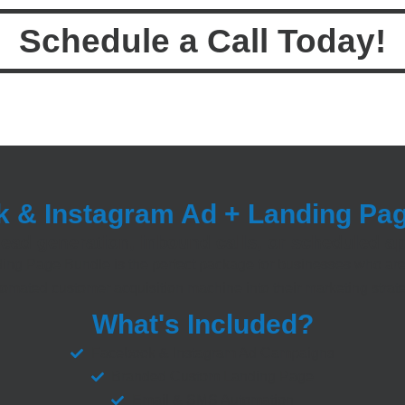
Schedule a Call Today!
 & Instagram Ad + Landing Pa
lead generation, inbound calls, or scheduled 
ng Page Bundle is the perfect package for businesses who are
omated customer acquisition machine into their marketing strat
What's Included?
Facebook & Instagram Ad Campaigns
Branded Custom Landing Page
Email & SMS Automation