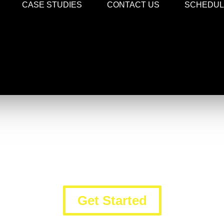
CASE STUDIES
CONTACT US
SCHEDULE
Digital Marketing Services
Trust the Professionals to Build Your Brand
Get Started