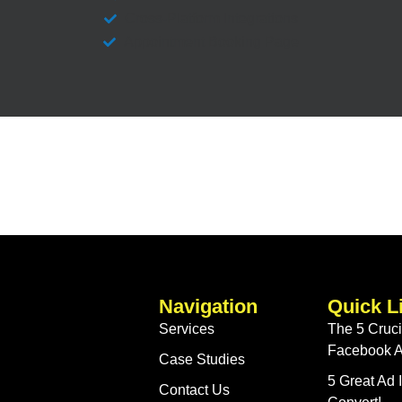
Cross-Platform Integrations
Appointment Booking Page
Navigation
Quick L
Services
The 5 Crucia
Facebook A
Case Studies
5 Great Ad
Contact Us