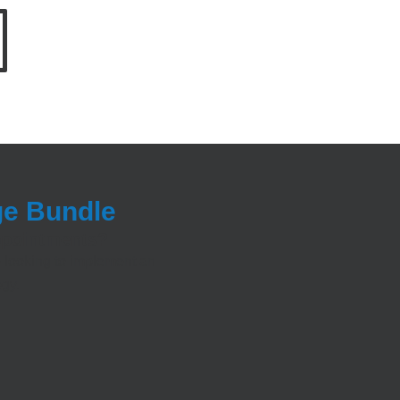
ge Bundle
appointments?
 looking to implement an
egy.