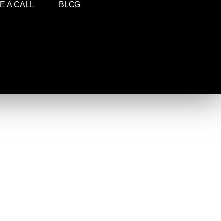
 A CALL
BLOG
!