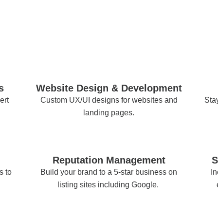
s
Website Design & Development
ert
Custom UX/UI designs for websites and
Stay
landing pages.
Reputation Management
S
s to
Build your brand to a 5-star business on
In
listing sites including Google.