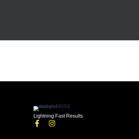
Lightning Fast Results
F
I
a
n
c
s