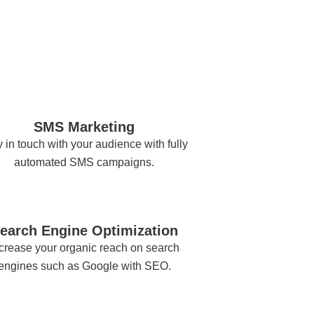
SMS Marketing
 in touch with your audience with fully
automated SMS campaigns.
earch Engine Optimization
crease your organic reach on search
engines such as Google with SEO.