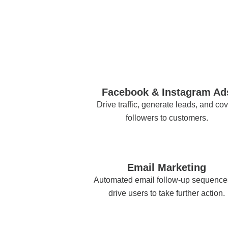
Facebook & Instagram Ad
Drive traffic, generate leads, and cov
followers to customers.
Email Marketing
Automated email follow-up sequence
drive users to take further action.