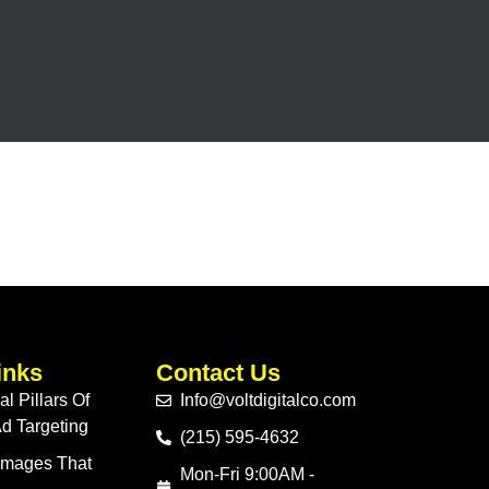
inks
Contact Us
l Pillars Of
Info@voltdigitalco.com
d Targeting
(215) 595-4632
 Images That
Mon-Fri 9:00AM -