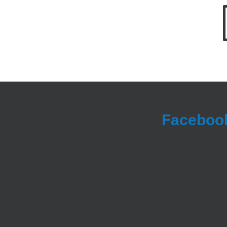
Facebook
Looking for 
Our Facebook Ad + Landi
aut